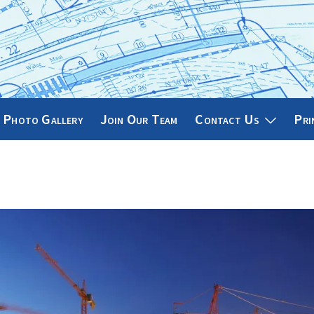
Photo Gallery
Join Our Team
Contact Us
Pri