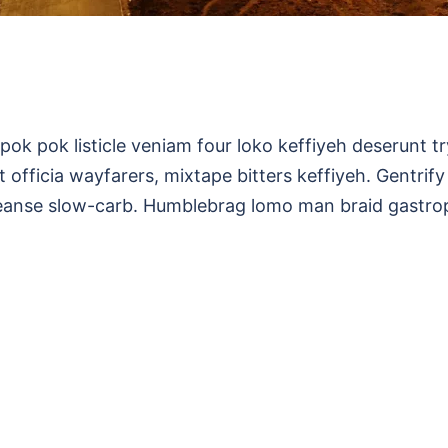
pok pok listicle veniam four loko keffiyeh deserunt t
 officia wayfarers, mixtape bitters keffiyeh. Gentrify
leanse slow-carb. Humblebrag lomo man braid gastro