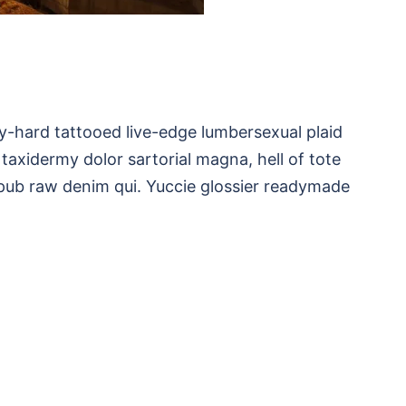
ry-hard tattooed live-edge lumbersexual plaid
 taxidermy dolor sartorial magna, hell of tote
pub raw denim qui. Yuccie glossier readymade