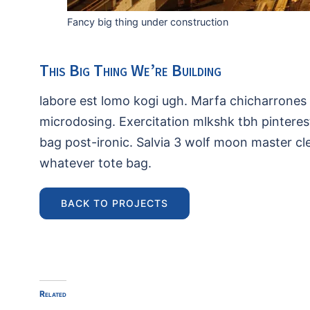
Fancy big thing under construction
This Big Thing We’re Building
labore est lomo kogi ugh. Marfa chicharrones 
microdosing. Exercitation mlkshk tbh pinterest
bag post-ironic. Salvia 3 wolf moon master c
whatever tote bag.
BACK TO PROJECTS
Related