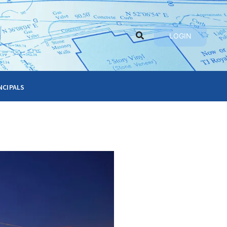
LOGIN
ncipals