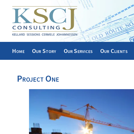
Skip
to
content
Home
Our Story
Our Services
Our Clients
Project One