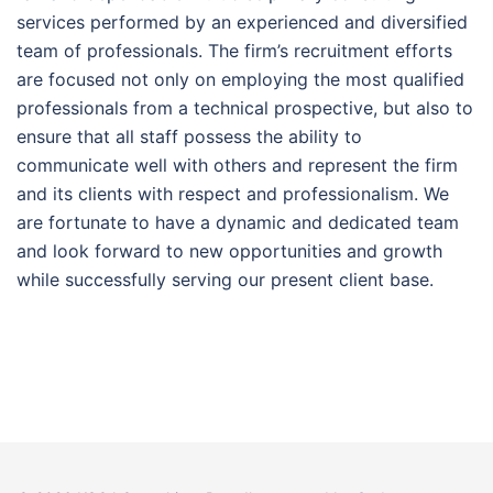
services performed by an experienced and diversified
team of professionals. The firm’s recruitment efforts
are focused not only on employing the most qualified
professionals from a technical prospective, but also to
ensure that all staff possess the ability to
communicate well with others and represent the firm
and its clients with respect and professionalism. We
are fortunate to have a dynamic and dedicated team
and look forward to new opportunities and growth
while successfully serving our present client base.