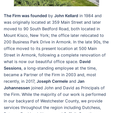
The Firm was founded
by
John Kellard
in 1984 and
was originally located at 359 Main Street and later
moved to 90 South Bedford Road, both located in
Mount Kisco, New York; the office later relocated to
200 Business Park Drive in Armonk. In the late 90s, the
office moved to its present location at 500 Main
Street in Armonk, following a complete renovation of
what is now our beautiful office space.
David
Sessions
, a long-standing employee at the time,
became a Partner of the Firm in 2003 and, most
recently, in 2017,
Joseph Cermele
and
Jan
Johannessen
joined John and David as Principals of
the Firm. While the majority of our work is performed
in our backyard of Westchester County, we provide
services throughout the region including Dutchess,