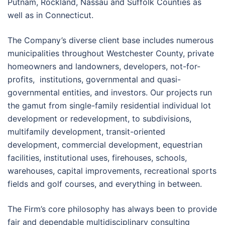
Putnam, Rockland, Nassau and Suffolk Counties as
well as in Connecticut.
The Company’s diverse client base includes numerous
municipalities throughout Westchester County, private
homeowners and landowners, developers, not-for-
profits, institutions, governmental and quasi-
governmental entities, and investors. Our projects run
the gamut from single-family residential individual lot
development or redevelopment, to subdivisions,
multifamily development, transit-oriented
development, commercial development, equestrian
facilities, institutional uses, firehouses, schools,
warehouses, capital improvements, recreational sports
fields and golf courses, and everything in between.
The Firm’s core philosophy has always been to provide
fair and dependable multidisciplinary consulting