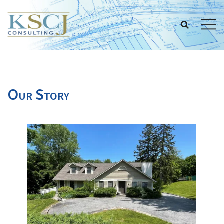
Skip
to
content
Our Story